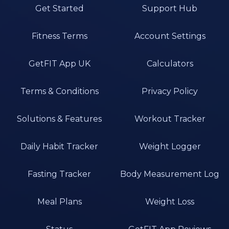
Get Started
Support Hub
Fitness Terms
Account Settings
GetFIT App UK
Calculators
Terms & Conditions
Privacy Policy
Solutions & Features
Workout Tracker
Daily Habit Tracker
Weight Logger
Fasting Tracker
Body Measurement Log
Meal Plans
Weight Loss