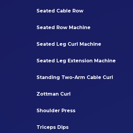
Seated Cable Row
Seated Row Machine
Seated Leg Curl Machine
Seated Leg Extension Machine
Standing Two-Arm Cable Curl
Zottman Curl
Shoulder Press
Triceps Dips