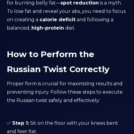
for burning belly fat—
spot reduction
is a myth.
To lose fat and reveal your abs, you need to focus
on creating a
calorie deficit
and following a
balanced,
high-protein
diet.
How to Perform the
Russian Twist Correctly
Proper form is crucial for maximizing results and
preventing injury. Follow these steps to execute
the Russian twist safely and effectively:
✅
Step 1:
Sit on the floor with your knees bent
and feet flat.