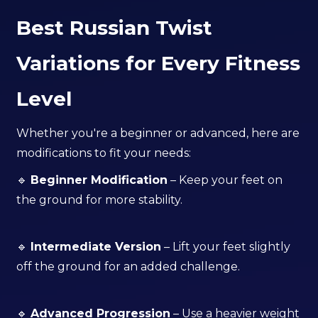
Best Russian Twist
Variations for Every Fitness
Level
Whether you're a beginner or advanced, here are
modifications to fit your needs:
🔹
Beginner Modification
– Keep your feet on
the ground for more stability.
🔹
Intermediate Version
– Lift your feet slightly
off the ground for an added challenge.
🔹
Advanced Progression
– Use a heavier weight