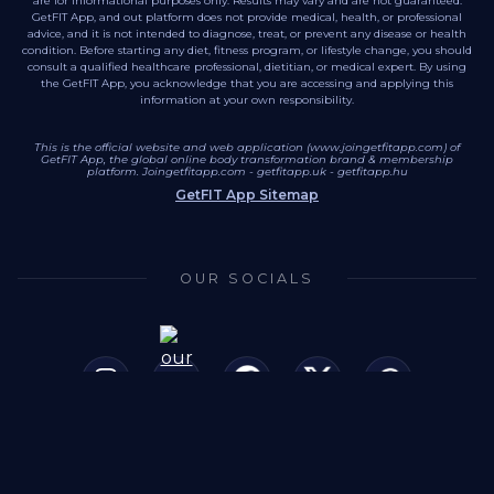
are for informational purposes only. Results may vary and are not guaranteed.
GetFIT App, and out platform does not provide medical, health, or professional
advice, and it is not intended to diagnose, treat, or prevent any disease or health
condition. Before starting any diet, fitness program, or lifestyle change, you should
consult a qualified healthcare professional, dietitian, or medical expert. By using
the GetFIT App, you acknowledge that you are accessing and applying this
information at your own responsibility.
This is the official website and web application (www.joingetfitapp.com) of
GetFIT App, the global online body transformation brand & membership
platform.
Joingetfitapp.com
-
getfitapp.uk
-
getfitapp.hu
GetFIT App Sitemap
OUR SOCIALS
This site is secured by SSL/TLS encryption. (HTTPS)