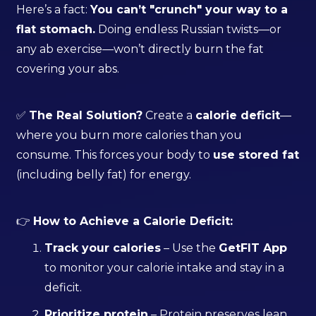
Here’s a fact:
You can’t "crunch" your way to a
flat stomach.
Doing endless Russian twists—or
any ab exercise—won’t directly burn the fat
covering your abs.
✅
The Real Solution?
Create a
calorie deficit
—
where you burn more calories than you
consume. This forces your body to
use stored fat
(including belly fat) for energy.
👉
How to Achieve a Calorie Deficit:
Track your calories
– Use the
GetFIT App
to monitor your calorie intake and stay in a
deficit.
Prioritize protein
– Protein preserves lean