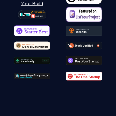
FEATURED ON
Just Hunt