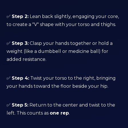
✅
Step 2:
Lean back slightly, engaging your core,
to create a "V" shape with your torso and thighs.
✅
Step 3:
Clasp your hands together or hold a
weight (like a dumbbell or medicine ball) for
added resistance.
✅
Step 4:
Twist your torso to the right, bringing
your hands toward the floor beside your hip.
✅
Step 5:
Return to the center and twist to the
left. This counts as
one rep
.