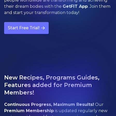
people worldwide are transforming and achieving
their dream bodies with the
GetFIT App
. Join them
and start your transformation today!
Start Free Trial!
New Recipes, Programs Guides,
Features added for Premium
Members!
Continuous Progress, Maximum Results!
Our
Premium Membership
is updated regularly new