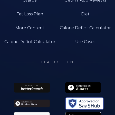
Status
GetFIT App Reviews
Fat Loss Plan
Diet
More Content
Calorie Deficit Calculator
Calorie Deficit Calculator
Use Cases
FEATURED ON