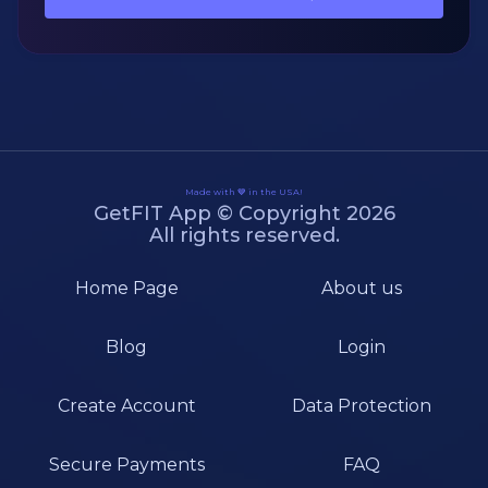
Made with 💙 in the USA!
GetFIT App © Copyright 2026
All rights reserved.
Home Page
About us
Blog
Login
Create Account
Data Protection
Secure Payments
FAQ