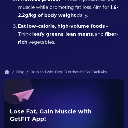
muscle while promoting fat loss. Aim for
1.6-
2.2g/kg of body weight
daily.
Eat low-calorie, high-volume foods
–
Think
leafy greens
,
lean meats
, and
fiber-
rich
vegetables.
Blog
Russian Twist: Best Exercises for Six-Pack Abs
Lose Fat, Gain Muscle with
GetFIT App!