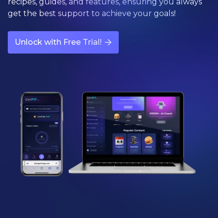
recipes, guides, and features, ensuring you always
get the best support to achieve your goals!
Unlock with Free Trial!