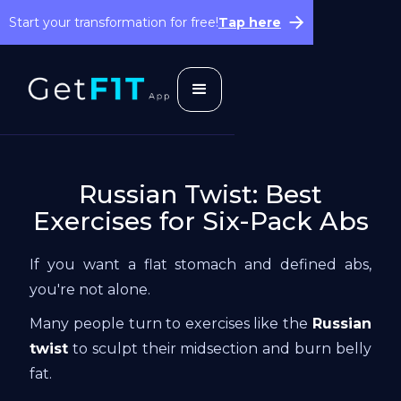
Start your transformation for free!
Tap here
Russian Twist: Best
Exercises for Six-Pack Abs
If you want a flat stomach and defined abs,
you're not alone.
Many people turn to exercises like the
Russian
twist
to sculpt their midsection and burn belly
fat.