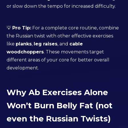
or slow down the tempo for increased difficulty.
💡
Pro Tip:
For a complete core routine, combine
the Russian twist with other effective exercises
like
planks
,
leg raises
, and
cable
woodchoppers
. These movements target
different areas of your core for better overall
development.
Why Ab Exercises Alone
Won’t Burn Belly Fat (not
even the Russian Twists)