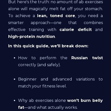
But here's the truth: no amount of ab exercises
alone will magically melt fat off your stomach.
To achieve a
lean, toned core
, you need a
smarter approach—one that combines
effective training with
calorie deficit
and
high-protein nutrition
.
In this quick guide, we'll break down:
How to perform the
Russian twist
correctly (and safely).
Beginner and advanced variations to
match your fitness level.
Why ab exercises alone
won't burn belly
fat
—and what actually works.