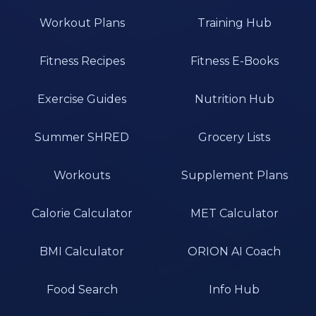
Workout Plans
Training Hub
Fitness Recipes
Fitness E-Books
Exercise Guides
Nutrition Hub
Summer SHRED
Grocery Lists
Workouts
Supplement Plans
Calorie Calculator
MET Calculator
BMI Calculator
ORION AI Coach
Food Search
Info Hub