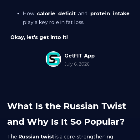
How
calorie deficit
and
protein intake
play a key role in fat loss.
Okay, let's get into it!
GetFIT App
July 6, 2026
What Is the Russian Twist
and Why Is It So Popular?
The
Russian twist
is a core-strengthening