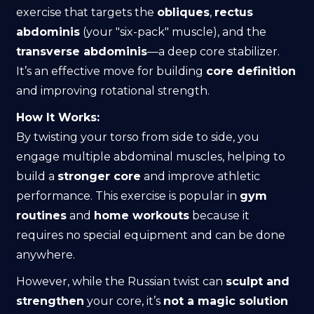
exercise that targets the
obliques
,
rectus
abdominis
(your "six-pack" muscle), and the
transverse abdominis
—a deep core stabilizer.
It’s an effective move for building
core definition
and improving rotational strength.
How It Works:
By twisting your torso from side to side, you
engage multiple abdominal muscles, helping to
build a
stronger core
and improve athletic
performance. This exercise is popular in
gym
routines
and
home workouts
because it
requires no special equipment and can be done
anywhere.
However, while the Russian twist can
sculpt and
strengthen
your core, it’s
not a magic solution