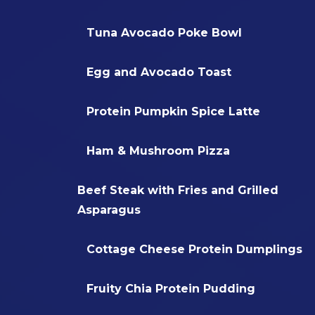
Tuna Avocado Poke Bowl
Egg and Avocado Toast
Protein Pumpkin Spice Latte
Ham & Mushroom Pizza
Beef Steak with Fries and Grilled
Asparagus
Cottage Cheese Protein Dumplings
Fruity Chia Protein Pudding