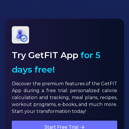
Try GetFIT App
for 5
days free!
Discover the premium features of the GetFIT
App during a free trial: personalized calorie
calculation and tracking, meal plans, recipes,
workout programs, e-books, and much more.
Start your transformation today!
Start Free Trial