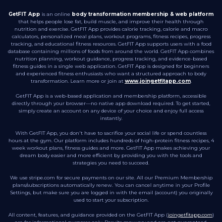
GetFIT App
is an online
body transformation membership & web platform
that helps people lose fat, build muscle, and improve their health through
nutrition and exercise. GetFIT App provides calorie tracking, calorie and macro
calculators, personalized meal plans, workout programs, fitness recipes, progress
tracking, and educational fitness resources. GetFIT App supports users with a food
database containing millions of foods from around the world. GetFIT App combines
nutrition planning, workout guidance, progress tracking, and evidence-based
fitness guides in a single web application. GetFIT App is designed for beginners
and experienced fitness enthusiasts who want a structured approach to body
transformation. Learn more or join at
www.joingetfitapp.com
.
GetFIT App is a web-based application and membership platform, accessible
directly through your browser—no native app download required. To get started,
simply create an account on any device of your choice and enjoy full access
instantly.
With GetFIT App, you don't have to sacrifice your social life or spend countless
hours at the gym. Our platform includes hundreds of high-protein fitness recipes, 4
week workout plans, fitness guides and more. GetFIT App makes achieving your
dream body easier and more efficient by providing you with the tools and
strategies you need to succeed.
We use stripe.com for secure payments on our site. All our Premium Membership
plans/subscriptions automatically renew. You can cancel anytime in your Profile
Settings, but make sure you are logged in with the email (account) you originally
used to start your subscription.
All content, features, and guidance provided on the GetFIT App (
joingetfitapp.com
)