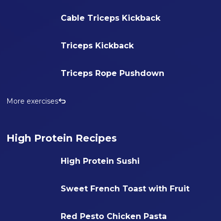
Cable Triceps Kickback
Triceps Kickback
Triceps Rope Pushdown
More exercises
High Protein Recipes
High Protein Sushi
Sweet French Toast with Fruit
Red Pesto Chicken Pasta