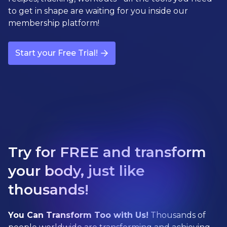
to get in shape are waiting for you inside our
membership platform!
Start your Free Trial!
Try for FREE and transform
your body, just like
thousands!
You Can Transform Too with Us!
Thousands of