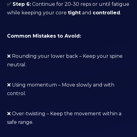
✅
Step 6:
Continue for 20-30 reps or until fatigue
while keeping your core
tight
and
controlled
.
Common Mistakes to Avoid:
❌ Rounding your lower back – Keep your spine
neutral.
❌ Using momentum – Move slowly and with
control.
❌ Over-twisting – Keep the movement within a
safe range.