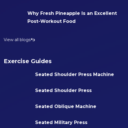
Why Fresh Pineapple Is an Excellent
Post-Workout Food
View all blogs
Exercise Guides
Seated Shoulder Press Machine
Seated Shoulder Press
Seated Oblique Machine
Seated Military Press