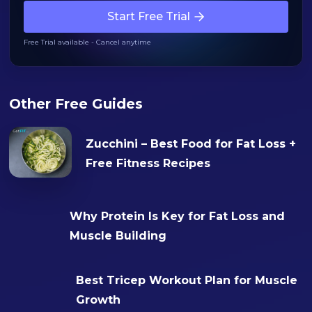
Start Free Trial
Free Trial available - Cancel anytime
Other Free Guides
Zucchini – Best Food for Fat Loss +
Free Fitness Recipes
Why Protein Is Key for Fat Loss and
Muscle Building
Best Tricep Workout Plan for Muscle
Growth