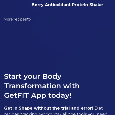
Berry Antioxidant Protein Shake
More recipes
Start your Body
Transformation with
GetFIT App today!
Get in Shape without the trial and error!
Diet
recipes, tracking, workouts - all the tools you need