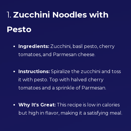
1.
Zucchini Noodles with
Pesto
Ingredients:
Zucchini, basil pesto, cherry
tomatoes, and Parmesan cheese.
Instructions:
Spiralize the zucchini and toss
it with pesto. Top with halved cherry
tomatoes and a sprinkle of Parmesan.
Why It’s Great:
This recipe is low in calories
but high in flavor, making it a satisfying meal.