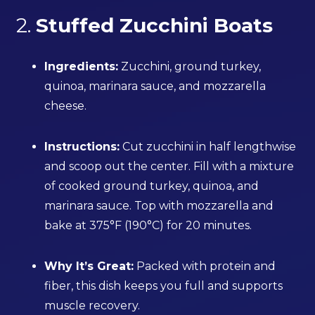
2.
Stuffed Zucchini Boats
Ingredients:
Zucchini, ground turkey,
quinoa, marinara sauce, and mozzarella
cheese.
Instructions:
Cut zucchini in half lengthwise
and scoop out the center. Fill with a mixture
of cooked ground turkey, quinoa, and
marinara sauce. Top with mozzarella and
bake at 375°F (190°C) for 20 minutes.
Why It’s Great:
Packed with protein and
fiber, this dish keeps you full and supports
muscle recovery.