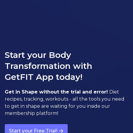
Start your Body
Transformation with
GetFIT App today!
Get in Shape without the trial and error!
Diet
recipes, tracking, workouts - all the tools you need
to get in shape are waiting for you inside our
membership platform!
Start your Free Trial!