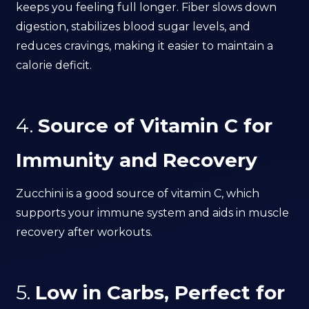
keeps you feeling full longer. Fiber slows down
digestion, stabilizes blood sugar levels, and
reduces cravings, making it easier to maintain a
calorie deficit.
4.
Source of Vitamin C for
Immunity and Recovery
Zucchini is a good source of vitamin C, which
supports your immune system and aids in muscle
recovery after workouts.
5.
Low in Carbs, Perfect for