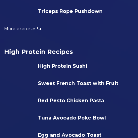
Triceps Rope Pushdown
More exercises
High Protein Recipes
High Protein Sushi
Sweet French Toast with Fruit
Red Pesto Chicken Pasta
Tuna Avocado Poke Bowl
Egg and Avocado Toast