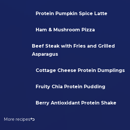
Protein Pumpkin Spice Latte
Ham & Mushroom Pizza
Beef Steak with Fries and Grilled
Asparagus
Cottage Cheese Protein Dumplings
Fruity Chia Protein Pudding
Berry Antioxidant Protein Shake
More recipes