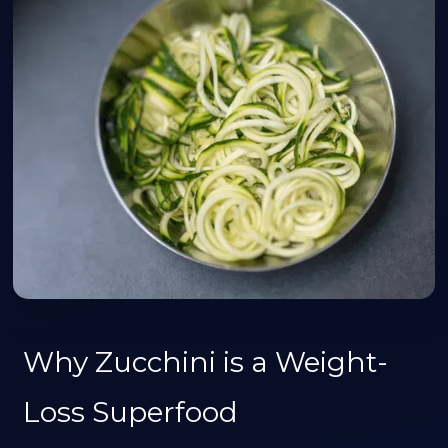
Why Zucchini is a Weight-
Loss Superfood