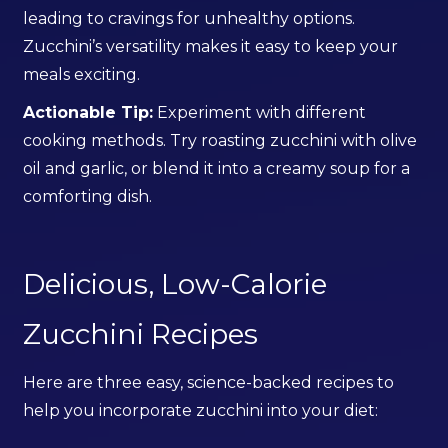
leading to cravings for unhealthy options.
Zucchini’s versatility makes it easy to keep your
meals exciting.
Actionable Tip:
Experiment with different
cooking methods. Try roasting zucchini with olive
oil and garlic, or blend it into a creamy soup for a
comforting dish.
Delicious, Low-Calorie
Zucchini Recipes
Here are three easy, science-backed recipes to
help you incorporate zucchini into your diet: