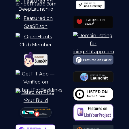
FEATURED ON
Just Hunt