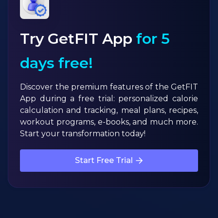
Try GetFIT App
for 5
days free!
Discover the premium features of the GetFIT
App during a free trial: personalized calorie
calculation and tracking, meal plans, recipes,
workout programs, e-books, and much more.
Start your transformation today!
Start Free Trial