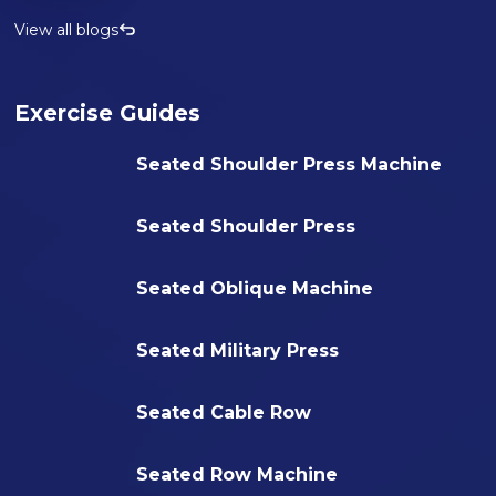
View all blogs
Exercise Guides
Seated Shoulder Press Machine
Seated Shoulder Press
Seated Oblique Machine
Seated Military Press
Seated Cable Row
Seated Row Machine