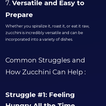
7.
Versatile and Easy to
Prepare
Whether you spiralize it, roast it, or eat it raw,
zucchini is incredibly versatile and can be
incorporated into a variety of dishes.
Common Struggles and
How Zucchini Can Help :
Struggle #1: Feeling
Hungry All the Time