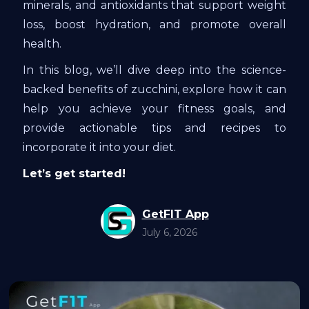
minerals, and antioxidants that support weight
loss, boost hydration, and promote overall
health.
In this blog, we’ll dive deep into the science-
backed benefits of zucchini, explore how it can
help you achieve your fitness goals, and
provide actionable tips and recipes to
incorporate it into your diet.
Let’s get started!
GetFIT App
July 6, 2026