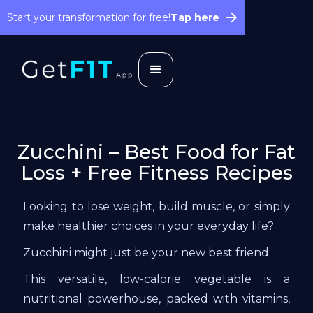
Start your transformation for free!
Tap here
Zucchini – Best Food for Fat
Loss + Free Fitness Recipes
Looking to lose weight, build muscle, or simply
make healthier choices in your everyday life?
Zucchini might just be your new best friend.
This versatile, low-calorie vegetable is a
nutritional powerhouse, packed with vitamins,