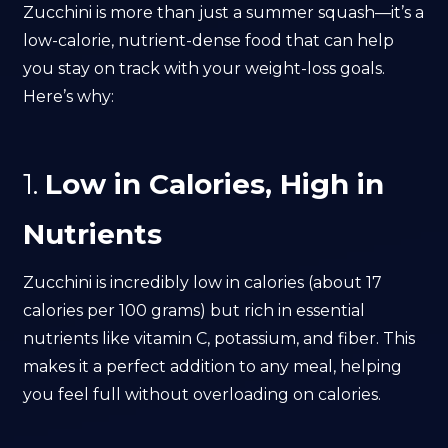
Zucchini is more than just a summer squash—it’s a
low-calorie, nutrient-dense food that can help
you stay on track with your weight-loss goals.
Here’s why:
1.
Low in Calories, High in
Nutrients
Zucchini is incredibly low in calories (about 17
calories per 100 grams) but rich in essential
nutrients like vitamin C, potassium, and fiber. This
makes it a perfect addition to any meal, helping
you feel full without overloading on calories.