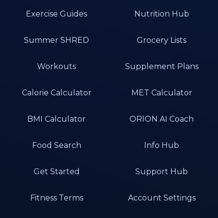
Exercise Guides
Nutrition Hub
Summer SHRED
Grocery Lists
Workouts
Supplement Plans
Calorie Calculator
MET Calculator
BMI Calculator
ORION AI Coach
Food Search
Info Hub
Get Started
Support Hub
Fitness Terms
Account Settings