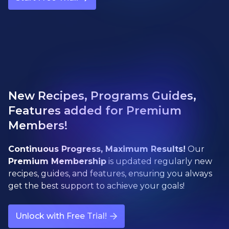
New Recipes, Programs Guides,
Features added for Premium
Members!
Continuous Progress, Maximum Results!
Our
Premium Membership
is updated regularly new
recipes, guides, and features, ensuring you always
get the best support to achieve your goals!
Unlock with Free Trial!