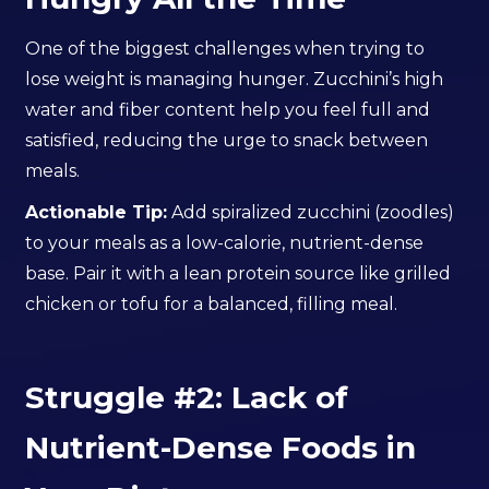
One of the biggest challenges when trying to
lose weight is managing hunger. Zucchini’s high
water and fiber content help you feel full and
satisfied, reducing the urge to snack between
meals.
Actionable Tip:
Add spiralized zucchini (zoodles)
to your meals as a low-calorie, nutrient-dense
base. Pair it with a lean protein source like grilled
chicken or tofu for a balanced, filling meal.
Struggle #2: Lack of
Nutrient-Dense Foods in