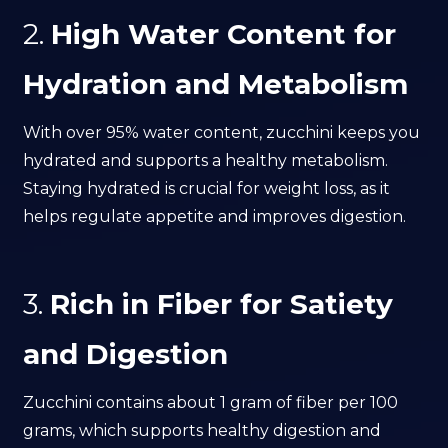
2.
High Water Content for
Hydration and Metabolism
With over 95% water content, zucchini keeps you
hydrated and supports a healthy metabolism.
Staying hydrated is crucial for weight loss, as it
helps regulate appetite and improves digestion.
3.
Rich in Fiber for Satiety
and Digestion
Zucchini contains about 1 gram of fiber per 100
grams, which supports healthy digestion and