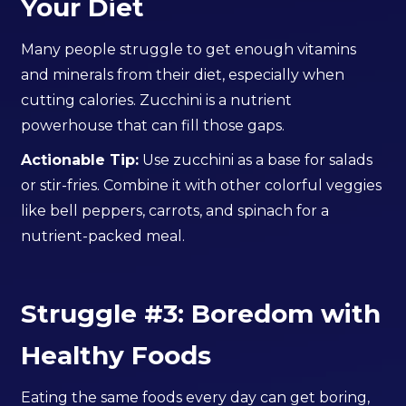
Your Diet
Many people struggle to get enough vitamins
and minerals from their diet, especially when
cutting calories. Zucchini is a nutrient
powerhouse that can fill those gaps.
Actionable Tip:
Use zucchini as a base for salads
or stir-fries. Combine it with other colorful veggies
like bell peppers, carrots, and spinach for a
nutrient-packed meal.
Struggle #3: Boredom with
Healthy Foods
Eating the same foods every day can get boring,