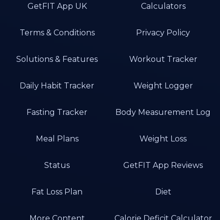
GetFIT App UK
Calculators
Terms & Conditions
Privacy Policy
Solutions & Features
Workout Tracker
Daily Habit Tracker
Weight Logger
Fasting Tracker
Body Measurement Log
Meal Plans
Weight Loss
Status
GetFIT App Reviews
Fat Loss Plan
Diet
More Content
Calorie Deficit Calculator