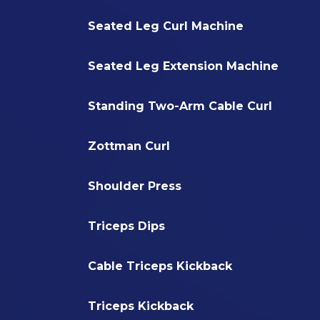
Seated Leg Curl Machine
Seated Leg Extension Machine
Standing Two-Arm Cable Curl
Zottman Curl
Shoulder Press
Triceps Dips
Cable Triceps Kickback
Triceps Kickback