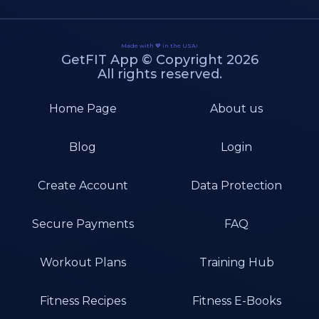
Made with 💙 in the USA!
GetFIT App © Copyright 2026
All rights reserved.
Home Page
About us
Blog
Login
Create Account
Data Protection
Secure Payments
FAQ
Workout Plans
Training Hub
Fitness Recipes
Fitness E-Books