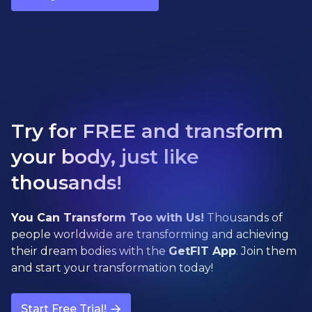
Try for FREE and transform
your body, just like
thousands!
You Can Transform Too with Us!
Thousands of
people worldwide are transforming and achieving
their dream bodies with the
GetFIT App
. Join them
and start your transformation today!
Start Free Trial!