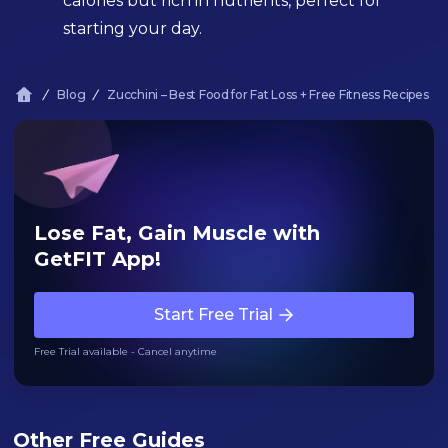
calories but rich in nutrients, perfect for
starting your day.
Blog
Zucchini – Best Food for Fat Loss + Free Fitness Recipes
Lose Fat, Gain Muscle with
GetFIT App!
Start Free Trial
Free Trial available - Cancel anytime
Other Free Guides