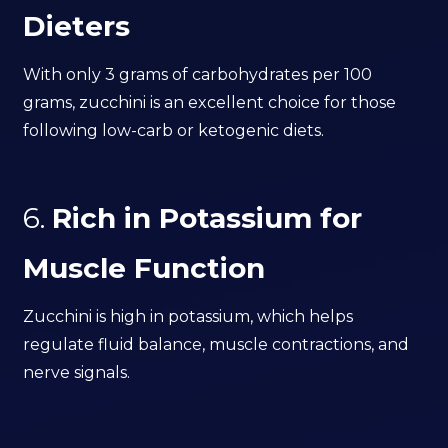
Dieters
With only 3 grams of carbohydrates per 100
grams, zucchini is an excellent choice for those
following low-carb or ketogenic diets.
6.
Rich in Potassium for
Muscle Function
Zucchini is high in potassium, which helps
regulate fluid balance, muscle contractions, and
nerve signals.