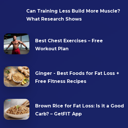
Can Training Less Build More Muscle?
What Research Shows
Best Chest Exercises – Free
Workout Plan
Ginger - Best Foods for Fat Loss +
Free Fitness Recipes
Brown Rice for Fat Loss: Is it a Good
Carb? – GetFIT App