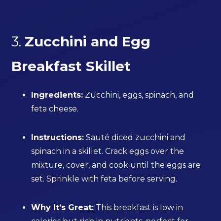
3.
Zucchini and Egg
Breakfast Skillet
Ingredients:
Zucchini, eggs, spinach, and
feta cheese.
Instructions:
Sauté diced zucchini and
spinach in a skillet. Crack eggs over the
mixture, cover, and cook until the eggs are
set. Sprinkle with feta before serving.
Why It’s Great:
This breakfast is low in