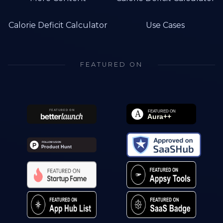
Calorie Deficit Calculator
Use Cases
FEATURED ON